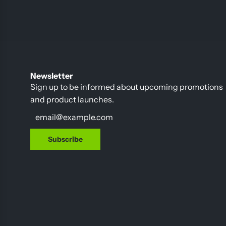
Newsletter
Sign up to be informed about upcoming promotions
and product launches.
Subscribe