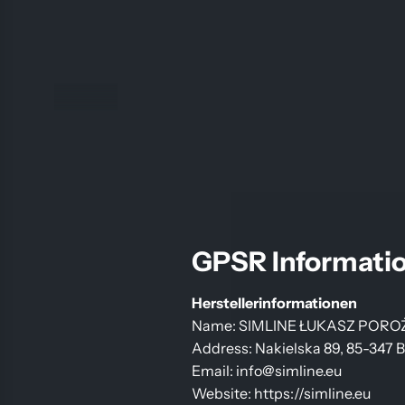
GPSR Informati
Herstellerinformationen
Name: SIMLINE ŁUKASZ PORO
Address: Nakielska 89, 85-347 
Email: info@simline.eu
Website: https://simline.eu