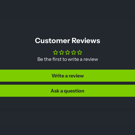
Customer Reviews
Be the first to write a review
Write a review
Ask a question