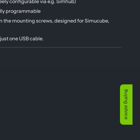
ely configurable via e.g. Simhub)
ully programmable
n the mounting screws, designed for Simucube,
just one USB cable.
Buying advice