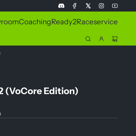
wroom
Coaching
Ready2Race
service
k
2 (VoCore Edition)
)