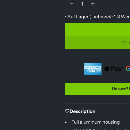
u
l
• Auf Lager (
Lieferzeit: 1-3 W
a
r
p
r
i
c
e
Unsure? 
Description
Full aluminum housing