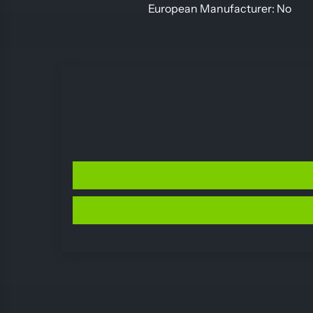
European Manufacturer: No