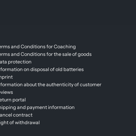
erms and Conditions for Coaching
erms and Conditions for the sale of goods
ata protection
nformation on disposal of old batteries
mprint
nformation about the authenticity of customer
eviews
eturn portal
hipping and payment information
ancel contract
ight of withdrawal