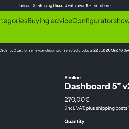
Join our
SimRacing Discord
with over 10k members!
tegories
Buying advice
Configurator
sho
22
:
26
:
16
Order by 2 p.m. for same-day shipping on selected products
Std
Min
Se
Simline
Dashboard 5" v
R
270,00€
(incl. VAT, plus
shipping costs
e
g
Quantity