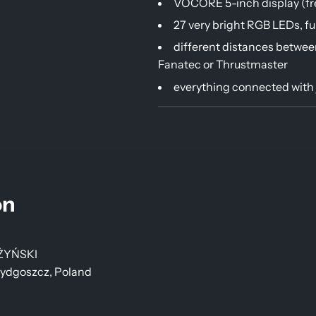
VOCORE 5-inch display (fre
27 very bright RGB LEDs, f
different distances betwee
Fanatec or Thrustmaster
everything connected with 
on
ŻYŃSKI
Bydgoszcz, Poland