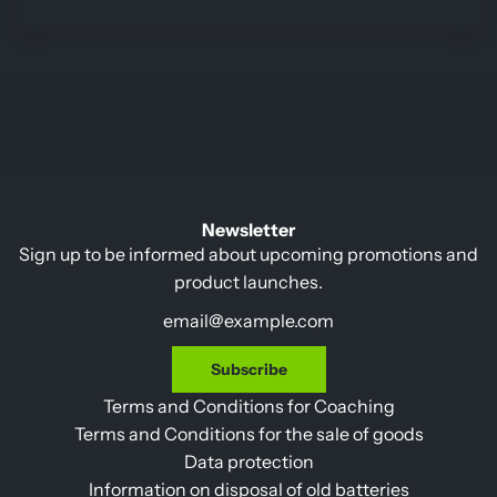
Newsletter
Sign up to be informed about upcoming promotions and
product launches.
Subscribe
Terms and Conditions for Coaching
Terms and Conditions for the sale of goods
Data protection
Information on disposal of old batteries