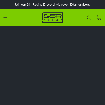
S
Join our
SimRacing Discord
with over 10k members!
k
i
p
t
o
c
o
n
t
e
n
t