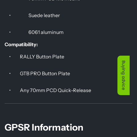
•
Suede leather
•
6061 aluminum
Compatibility:
•
RALLY Button Plate
Buying advice
•
GTB PRO Button Plate
•
Any 70mm PCD Quick-Release
GPSR Information