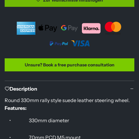
a
e
d
i
n
g
.
.
.
Unsure? Book a free purchase consultation
Description
Round 330mm rally style suede leather steering wheel.
Features:
•
330mm diameter
•
70mm PCD M5 mount