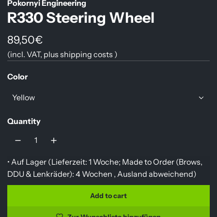
Pokornyi Engineering
R330 Steering Wheel
R
89,50€
(incl. VAT, plus
shipping costs
)
e
g
Color
u
Yellow
l
Quantity
a
r
p
• Auf Lager (Lieferzeit: 1 Woche; Made to Order (Brows,
r
DDU & Lenkräder): 4 Wochen ,
Ausland abweichend
)
i
Add to cart
l
c
o
Zur Wunschliste hinzufügen