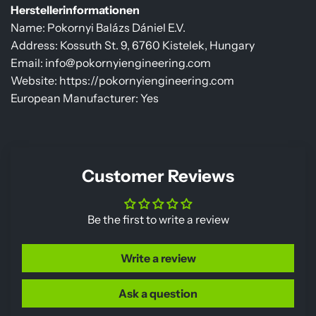
Herstellerinformationen
Name: Pokornyi Balázs Dániel E.V.
Address: Kossuth St. 9, 6760 Kistelek, Hungary
Email: info@pokornyiengineering.com
Website: https://pokornyiengineering.com
European Manufacturer: Yes
Customer Reviews
Be the first to write a review
Write a review
Ask a question