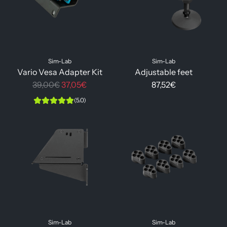
Sim-Lab
Sim-Lab
Vario Vesa Adapter Kit
Adjustable feet
R
39,00€
37,05€
87,52€
e
(5.0)
g
u
l
a
r
p
r
i
c
Sim-Lab
Sim-Lab
e