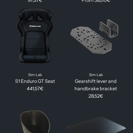
97,37€
From
58,00€
Sim-Lab
Sim-Lab
S1 Enduro GT Seat
Gearshift lever and
441,57€
handbrake bracket
28,52€