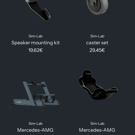
Sim-Lab
Sim-Lab
Speaker mounting kit
caster set
19,62€
29,45€
Sim-Lab
Sim-Lab
Mercedes-AMG
Mercedes-AMG