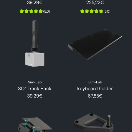
39,29€
225,22€
(5.0)
(5.0)
Sim-Lab
Sim-Lab
SQ1 Track Pack
keyboard holder
39,29€
67,85€