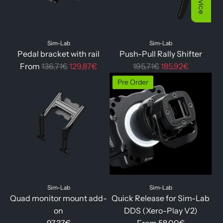
p
r
i
Sim-Lab
Sim-Lab
c
Pedal bracket with rail
Push-Pull Rally Shifter
e
R
R
From
136,71€
129,87€
195,71€
185,92€
e
e
Pre Order
g
g
u
u
l
l
a
a
r
r
p
p
r
r
i
i
Sim-Lab
Sim-Lab
c
c
Quad monitor mount add-
Quick Release for Sim-Lab
e
e
on
DDS (Xero-Play V2)