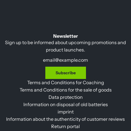
l
a
r
p
r
Newsletter
i
Sign up to be informed about upcoming promotions and
c
product launches.
e
Subscribe
Terms and Conditions for Coaching
Terms and Conditions for the sale of goods
Data protection
Information on disposal of old batteries
imprint
Information about the authenticity of customer reviews
Return portal