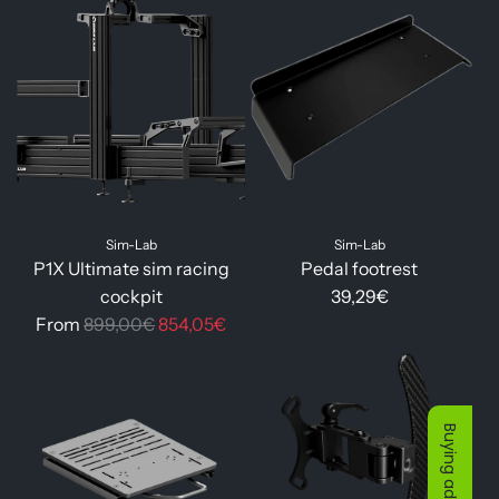
g
l
u
a
l
r
a
p
r
r
p
i
r
c
i
e
Sim-Lab
Sim-Lab
c
P1X Ultimate sim racing
Pedal footrest
e
cockpit
39,29€
R
From
899,00€
854,05€
e
g
u
l
Buying advice
a
r