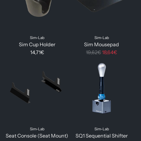
Sim-Lab
Sim-Lab
Sim Cup Holder
Sim Mousepad
R
14,71€
19,62€
18,64€
e
g
u
l
a
r
p
r
i
Sim-Lab
Sim-Lab
c
Seat Console (Seat Mount)
SQ1 Sequential Shifter
e