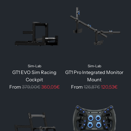
g
u
l
a
r
p
r
i
c
Sim-Lab
Sim-Lab
e
GT1 EVO Sim Racing
GT1 Pro Integrated Monitor
Cockpit
Mount
R
R
From
379,00€
360,05€
From
126,87€
120,53€
e
e
g
g
u
u
l
l
a
a
r
r