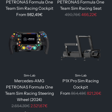
PETRONAS Formula One
PETRONAS Formula One
Team Sim Racing Cockpit
Team Sim Racing Seat
R
From
982,49€
490,76€
466,22€
e
g
u
l
a
r
p
r
i
Sim-Lab
Sim-Lab
c
Mercedes-AMG
P1X Pro Sim Racing
e
PETRONAS Formula One
Cockpit
R
Team Sim Racing Steering
From
864,48€
821,26€
e
Wheel (2024)
R
g
2.654,39€
2.521,67€
e
u