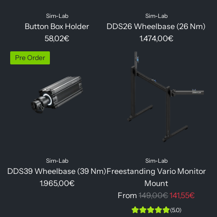
Sim-Lab
Sim-Lab
Button Box Holder
DDS26 Wheelbase (26 Nm)
58,02€
1.474,00€
Pre Order
Sim-Lab
Sim-Lab
DDS39 Wheelbase (39 Nm)
Freestanding Vario Monitor
1.965,00€
Mount
R
From
149,00€
141,55€
e
(5.0)