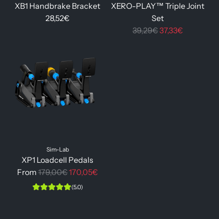
XB1 Handbrake Bracket
XERO-PLAY™ Triple Joint
28,52€
Set
R
39,29€
37,33€
e
g
u
l
a
r
p
r
i
Sim-Lab
c
XP1 Loadcell Pedals
e
R
From
179,00€
170,05€
e
(5.0)
g
u