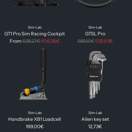
p
p
r
r
i
i
Sim-Lab
Sim-Lab
c
c
GT1 Pro Sim Racing Cockpit
GTSL Pro
e
e
R
R
From
638,27€
606,36€
589,10€
539,93€
e
e
g
g
u
u
l
l
a
a
r
r
p
p
r
r
i
i
Sim-Lab
Sim-Lab
c
c
Handbrake XB1 Loadcell
Allen key set
e
e
199,00€
12,73€