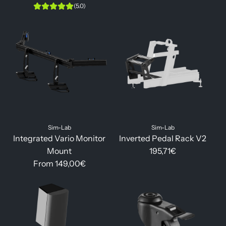
(5.0)
Sim-Lab
Sim-Lab
Integrated Vario Monitor
Inverted Pedal Rack V2
Mount
195,71€
From
149,00€